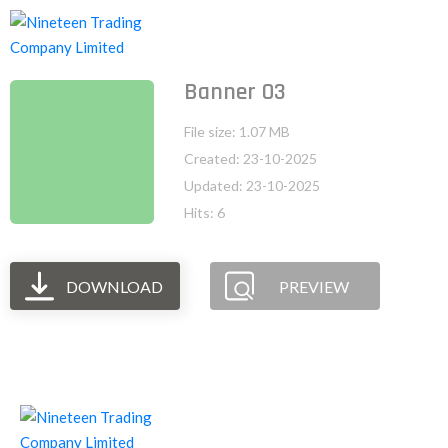
Banner 03
File size: 1.07 MB
Created: 23-10-2025
Updated: 23-10-2025
Hits: 6
DOWNLOAD
PREVIEW