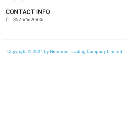
CONTACT INFO
852-66620836
Copyright © 2024 by Nineteen Trading Company Limited